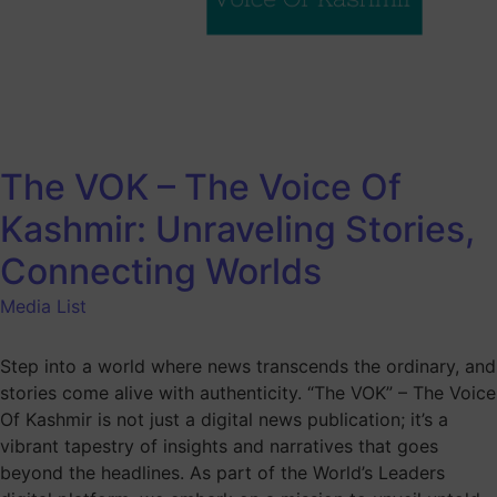
The VOK – The Voice Of
Kashmir: Unraveling Stories,
Connecting Worlds
Media List
Step into a world where news transcends the ordinary, and
stories come alive with authenticity. “The VOK” – The Voice
Of Kashmir is not just a digital news publication; it’s a
vibrant tapestry of insights and narratives that goes
beyond the headlines. As part of the World’s Leaders