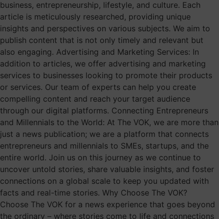
business, entrepreneurship, lifestyle, and culture. Each
article is meticulously researched, providing unique
insights and perspectives on various subjects. We aim to
publish content that is not only timely and relevant but
also engaging. Advertising and Marketing Services: In
addition to articles, we offer advertising and marketing
services to businesses looking to promote their products
or services. Our team of experts can help you create
compelling content and reach your target audience
through our digital platforms. Connecting Entrepreneurs
and Millennials to the World: At The VOK, we are more than
just a news publication; we are a platform that connects
entrepreneurs and millennials to SMEs, startups, and the
entire world. Join us on this journey as we continue to
uncover untold stories, share valuable insights, and foster
connections on a global scale to keep you updated with
facts and real-time stories. Why Choose The VOK?
Choose The VOK for a news experience that goes beyond
the ordinary – where stories come to life and connections