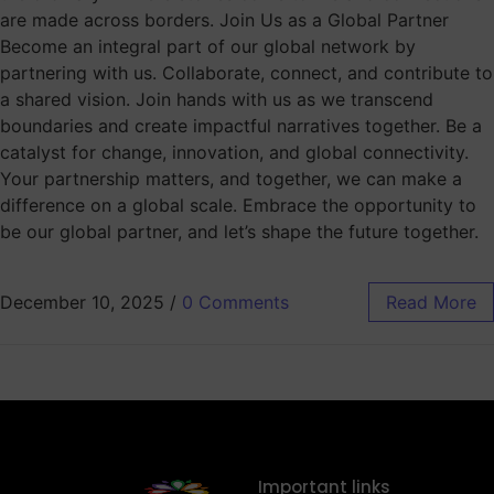
are made across borders. Join Us as a Global Partner
Become an integral part of our global network by
partnering with us. Collaborate, connect, and contribute to
a shared vision. Join hands with us as we transcend
boundaries and create impactful narratives together. Be a
catalyst for change, innovation, and global connectivity.
Your partnership matters, and together, we can make a
difference on a global scale. Embrace the opportunity to
be our global partner, and let’s shape the future together.
December 10, 2025
/
0 Comments
Read More
Important links