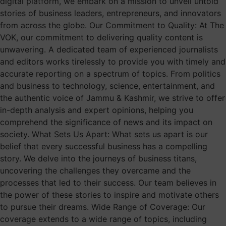
digital platform, we embark on a mission to unveil untold
stories of business leaders, entrepreneurs, and innovators
from across the globe. Our Commitment to Quality: At The
VOK, our commitment to delivering quality content is
unwavering. A dedicated team of experienced journalists
and editors works tirelessly to provide you with timely and
accurate reporting on a spectrum of topics. From politics
and business to technology, science, entertainment, and
the authentic voice of Jammu & Kashmir, we strive to offer
in-depth analysis and expert opinions, helping you
comprehend the significance of news and its impact on
society. What Sets Us Apart: What sets us apart is our
belief that every successful business has a compelling
story. We delve into the journeys of business titans,
uncovering the challenges they overcame and the
processes that led to their success. Our team believes in
the power of these stories to inspire and motivate others
to pursue their dreams. Wide Range of Coverage: Our
coverage extends to a wide range of topics, including