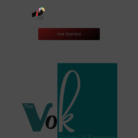
Get Started