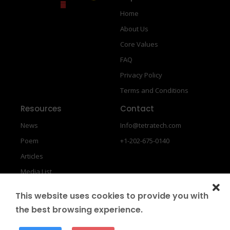
Home
About Us
Core Values
FAQ
Privacy Policy
Terms and Conditions
Resources
Contact
News
Info@tetratech.com
Poem
+1-202-675-0140
Articles
Media List
This website uses cookies to provide you with
the best browsing experience.
Copyright © 2026
GFIN
Designed by
SIB Infotech