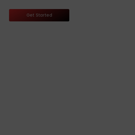
Get Started