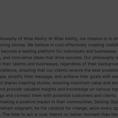
losophy of Wise Ability At Wise Ability, our mission is to 
ring stories. We believe in cost-effectively creating visibil
 become a leading platform for individuals and businesses se
s, and innovative ideas that drive success. Our philosophy is
e their talents and businesses, regardless of their backgro
llence, ensuring that our clients receive the best possible 
ape, amplify their message, and achieve their goals with ea
d shares inspiring stories, ensuring maximum value and endl
and provide valuable insights and knowledge on various t
ngs and connect them with potential customers and clients. I
making a positive impact in their communities. Seizing Opp
 remain stagnant; be the catalyst for change, seize every o
The time to act is now; there’s no better moment than the 