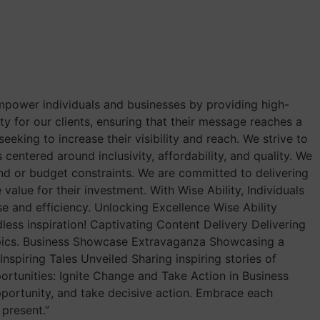
empower individuals and businesses by providing high-
ity for our clients, ensuring that their message reaches a
eking to increase their visibility and reach. We strive to
 centered around inclusivity, affordability, and quality. We
und or budget constraints. We are committed to delivering
value for their investment. With Wise Ability, Individuals
se and efficiency. Unlocking Excellence Wise Ability
ess inspiration! Captivating Content Delivery Delivering
opics. Business Showcase Extravaganza Showcasing a
nspiring Tales Unveiled Sharing inspiring stories of
ortunities: Ignite Change and Take Action in Business
pportunity, and take decisive action. Embrace each
present.”