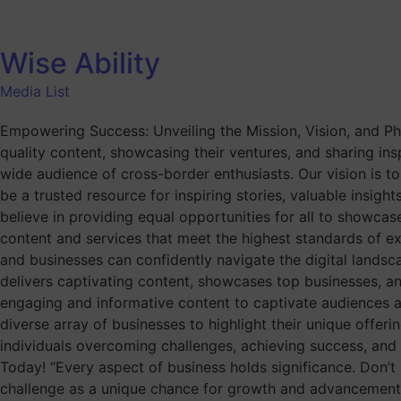
Wise Ability
Media List
Empowering Success: Unveiling the Mission, Vision, and Phi
quality content, showcasing their ventures, and sharing inspi
wide audience of cross-border enthusiasts. Our vision is to
be a trusted resource for inspiring stories, valuable insight
believe in providing equal opportunities for all to showcas
content and services that meet the highest standards of exce
and businesses can confidently navigate the digital landsc
delivers captivating content, showcases top businesses, an
engaging and informative content to captivate audiences 
diverse array of businesses to highlight their unique offeri
individuals overcoming challenges, achieving success, and 
Today! “Every aspect of business holds significance. Don’t
challenge as a unique chance for growth and advancement. 