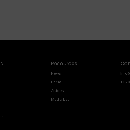
ks
Resources
Con
News
Info@
Poem
+1-20
Articles
Media List
ons