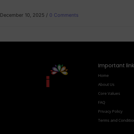
December 10, 2025
/
0 Comments
Important lin
Home
About Us
Core Values
FAQ
Privacy Policy
Terms and Conditi