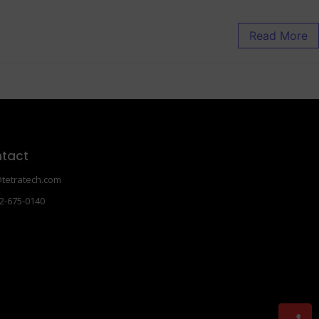
Read More
tact
tetratech.com
2-675-0140