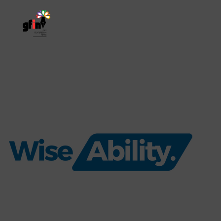
Home
About
Res